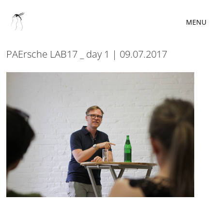
MENU
PAErsche LAB17 _ day 1 | 09.07.2017