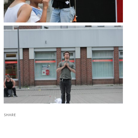
SHARE