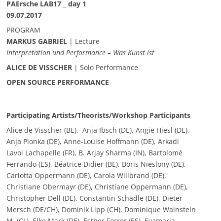
PAErsche LAB17 _ day 1
09.07.2017
PROGRAM
MARKUS GABRIEL
| Lecture
Interpretation und Performance – Was Kunst ist
ALICE DE VISSCHER
| Solo Performance
OPEN SOURCE PERFORMANCE
Participating Artists/Theorists/Workshop Participants
Alice de Visscher (BE), Anja Ibsch (DE), Angie Hiesl (DE),
Anja Plonka (DE), Anne-Louise Hoffmann (DE), Arkadi
Lavoi Lachapelle (FR), B. Arjay Sharma (IN), Bartolomé
Ferrando (ES), Béatrice Didier (BE), Boris Nieslony (DE),
Carlotta Oppermann (DE), Carola Willbrand (DE),
Christiane Obermayr (DE), Christiane Oppermann (DE),
Christopher Dell (DE), Constantin Schädle (DE), Dieter
Mersch (DE/CH), Dominik Lipp (CH), Dominique Wainstein
M. (CL), Elke Mark (DE), Esther Ferrer (ES), Evamaria