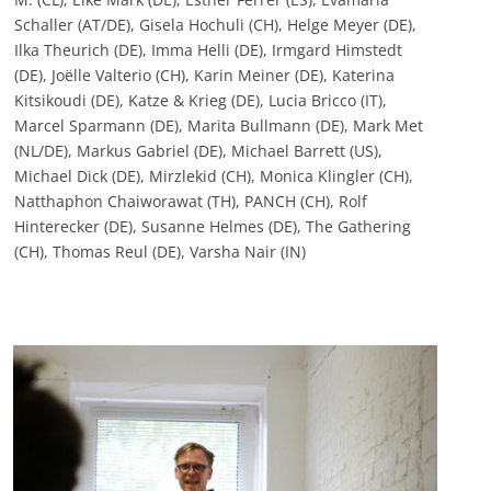
Schaller (AT/DE), Gisela Hochuli (CH), Helge Meyer (DE),
Ilka Theurich (DE), Imma Helli (DE), Irmgard Himstedt
(DE), Joëlle Valterio (CH), Karin Meiner (DE), Katerina
Kitsikoudi (DE), Katze & Krieg (DE), Lucia Bricco (IT),
Marcel Sparmann (DE), Marita Bullmann (DE), Mark Met
(NL/DE), Markus Gabriel (DE), Michael Barrett (US),
Michael Dick (DE), Mirzlekid (CH), Monica Klingler (CH),
Natthaphon Chaiworawat (TH), PANCH (CH), Rolf
Hinterecker (DE), Susanne Helmes (DE), The Gathering
(CH), Thomas Reul (DE), Varsha Nair (IN)