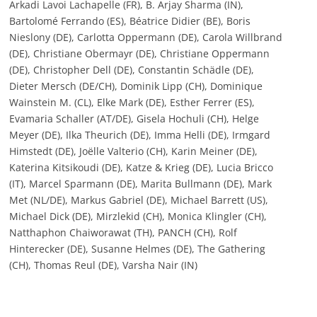
Arkadi Lavoi Lachapelle (FR), B. Arjay Sharma (IN),
Bartolomé Ferrando (ES), Béatrice Didier (BE), Boris
Nieslony (DE), Carlotta Oppermann (DE), Carola Willbrand
(DE), Christiane Obermayr (DE), Christiane Oppermann
(DE), Christopher Dell (DE), Constantin Schädle (DE),
Dieter Mersch (DE/CH), Dominik Lipp (CH), Dominique
Wainstein M. (CL), Elke Mark (DE), Esther Ferrer (ES),
Evamaria Schaller (AT/DE), Gisela Hochuli (CH), Helge
Meyer (DE), Ilka Theurich (DE), Imma Helli (DE), Irmgard
Himstedt (DE), Joëlle Valterio (CH), Karin Meiner (DE),
Katerina Kitsikoudi (DE), Katze & Krieg (DE), Lucia Bricco
(IT), Marcel Sparmann (DE), Marita Bullmann (DE), Mark
Met (NL/DE), Markus Gabriel (DE), Michael Barrett (US),
Michael Dick (DE), Mirzlekid (CH), Monica Klingler (CH),
Natthaphon Chaiworawat (TH), PANCH (CH), Rolf
Hinterecker (DE), Susanne Helmes (DE), The Gathering
(CH), Thomas Reul (DE), Varsha Nair (IN)