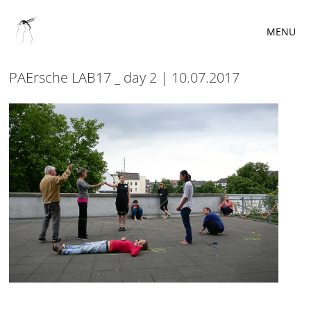
MENU
PAErsche LAB17 _ day 2 | 10.07.2017