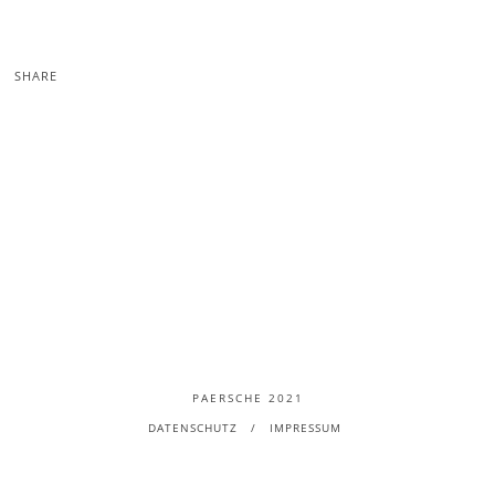
SHARE
PAERSCHE 2021
DATENSCHUTZ
IMPRESSUM