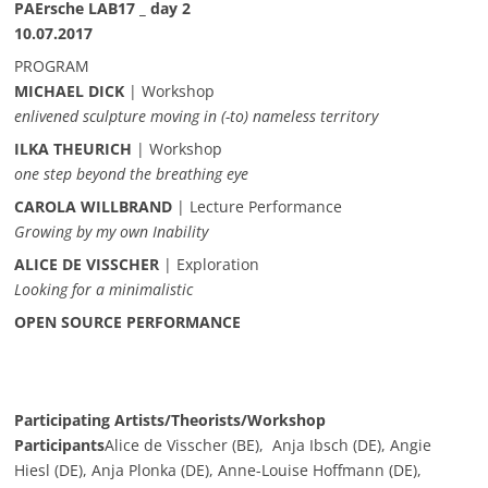
PAErsche LAB17 _ day 2
10.07.2017
PROGRAM
MICHAEL DICK
| Workshop
enlivened sculpture moving in (-to) nameless territory
ILKA THEURICH
| Workshop
one step beyond the breathing eye
CAROLA WILLBRAND
| Lecture Performance
Growing by my own Inability
ALICE DE VISSCHER
| Exploration
Looking for a minimalistic
OPEN SOURCE PERFORMANCE
Participating Artists/Theorists/Workshop
Participants
Alice de Visscher (BE), Anja Ibsch (DE), Angie
Hiesl (DE), Anja Plonka (DE), Anne-Louise Hoffmann (DE),